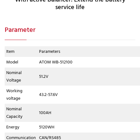
service life
Parameter
Item
Parameters
Model
ATOM WB-512100
Nominal
51.2V
Voltage
Working
43.2-57.6V
voltage
Nominal
100AH
Capacity
Energy
5120WH
Communication
CAN/RS485