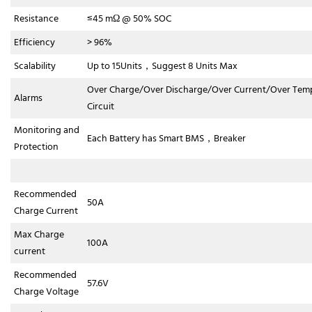
Resistance
≤45 mΩ @ 50% SOC
Efficiency
> 96%
Scalability
Up to 15Units，Suggest 8 Units Max
Over Charge/Over Discharge/Over Current/Over Tem
Alarms
Circuit
Monitoring and
Each Battery has Smart BMS，Breaker
Protection
Recommended
50A
Charge Current
Max Charge
100A
current
Recommended
57.6V
Charge Voltage