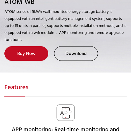
ATOM-WB
ATOM series of 5kWh wall-mounted energy storage battery is
equipped with an intelligent battery management system, supports
up to 15 units in parallel, supports multiple installation methods, and is
equipped with a wifi module， APP monitoring and remote upgrade
functions.
Buy Now
Download
Features
APP monitoring: Real-time monitoring and