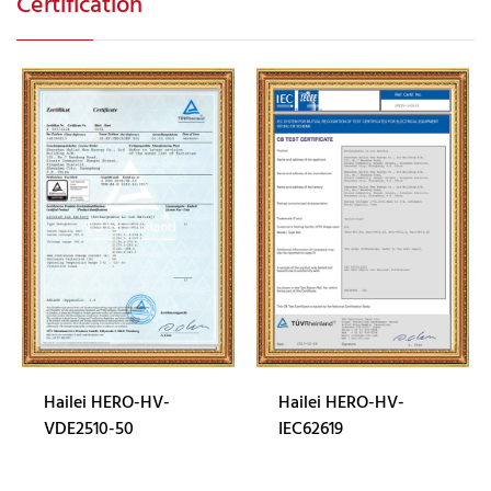
Certification
Hailei HERO-HV-
Hailei HERO-HV-
VDE2510-50
IEC62619