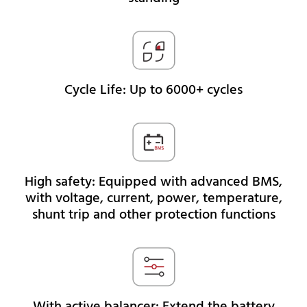
Cycle Life: Up to 6000+ cycles
High safety: Equipped with advanced BMS,
with voltage, current, power, temperature,
shunt trip and other protection functions
With active balancer: Extend the battery