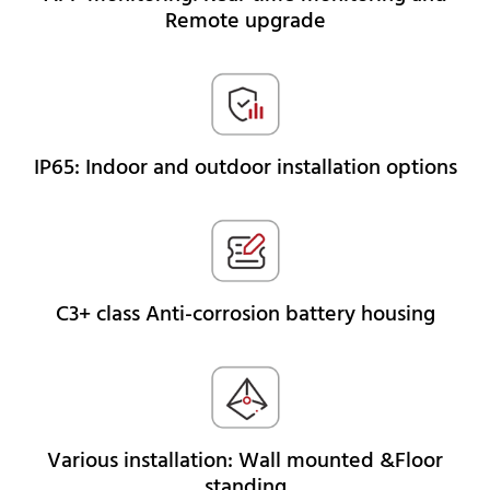
Remote upgrade
IP65: Indoor and outdoor installation options
C3+ class Anti-corrosion battery housing
Various installation: Wall mounted &Floor
standing