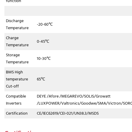
function
Discharge
-20-60℃
Temperature
Charge
0-45℃
Temperature
Storage
10-30℃
Temperature
BMS High
temperature
65℃
Cut-off
Compatible
DEYE /Afore /MEGAREVO/SOLIS/Growatt
Inverters
/LUXPOWER/Valtronics/Goodwe/SMA/Victron/SORO
Certification
CE/IEC62619/CEI-021/UN38.3/MSDS