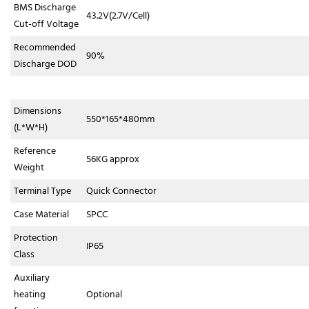
BMS Discharge
43.2V(2.7V/Cell)
Cut-off Voltage
Recommended
90%
Discharge DOD
Dimensions
550*165*480mm
(L*W*H)
Reference
56KG approx
Weight
Terminal Type
Quick Connector
Case Material
SPCC
Protection
IP65
Class
Auxiliary
heating
Optional