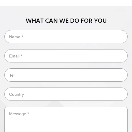
WHAT CAN WE DO FOR YOU