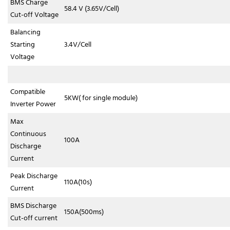
BMS Charge
58.4 V (3.65V/Cell)
Cut-off Voltage
Balancing
Starting
3.4V/Cell
Voltage
Compatible
5KW( for single module)
Inverter Power
Max
Continuous
100A
Discharge
Current
Peak Discharge
110A(10s)
Current
BMS Discharge
150A(500ms)
Cut-off current