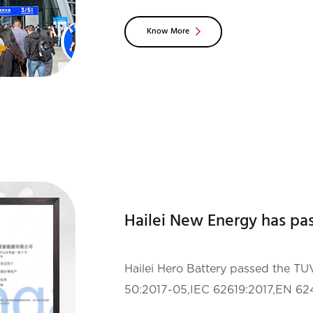
companies, institutions and experts
Know More
the exh
Hailei Hero Battery passed the 
50:2017-05,IEC 62619:2017,EN 62
1:2012+A11:2014+A1:2017+A12:2021c