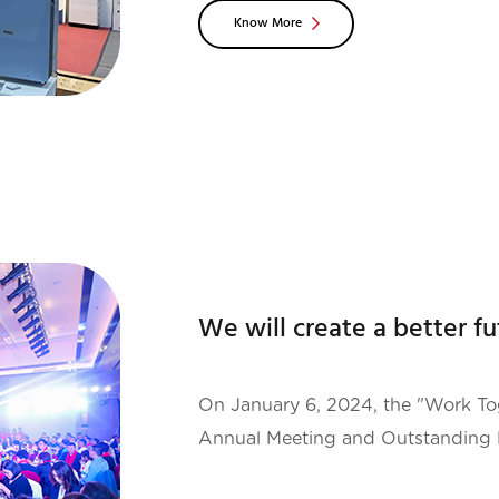
Know More
exhibition in Europe and the mos
On January 6, 2024, the "Work Tog
Annual Meeting and Outstanding
was successfully held at Grand Sky