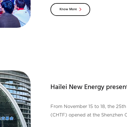
meeting, leaders at all levels of Ha
Know More
relatives and
From November 15 to 18, the 25th 
(CHTF) opened at the Shenzhen Co
of the world's largest technology