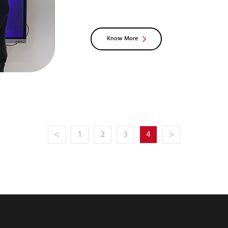
1:2012+A11:2014+A1:2017+A12:2021c
is the most stringent top-lev
Know More
<
>
1
2
3
4