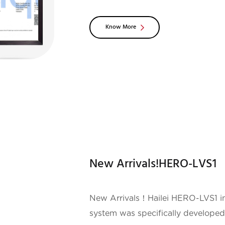
is the most stringent top-lev
Know More
New Arrivals!HERO-LVS1
New Arrivals！Hailei HERO-LVS1 in
system was specifically developed 