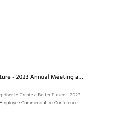
t compr
We will create a better future - 2023 Annual Meeting and Outstanding Employee Commendation Conference
ether to Create a Better Future - 2023
 Employee Commendation Conference"
light Hotel Pingshan. At this annual