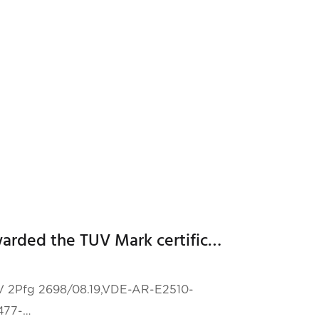
fficient and reliable energ
Hailei New Energy was awarded the TUV Mark certificate for energy storage system issued by TUV Rheinland
TUV 2Pfg 2698/08.19,VDE-AR-E2510-
477-