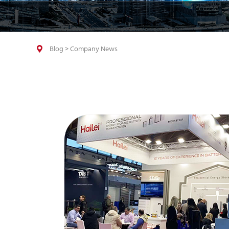
Blog
>
Company News