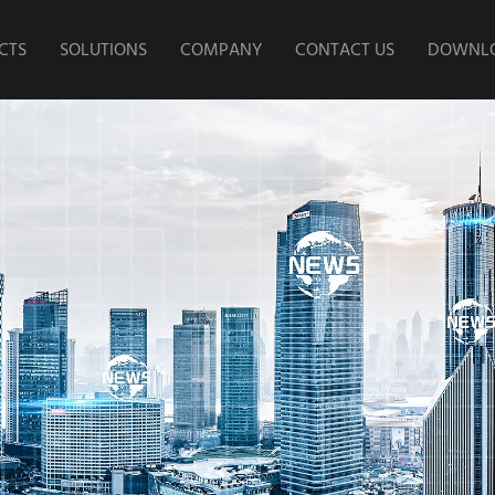
CTS
SOLUTIONS
COMPANY
CONTACT US
DOWNLO
 Storage
Home Energy Storage
Company Profile
Corpora
ry
Project
Growth Process
l and
Industrial and
Instal
Culture
l Energy
Commercical Energy
Produ
ge
Storage Project
Research and
Development Strength
Product
t Power
Intelligent Power
ge
Change Project
Core Technology
Speed E-
Power/High-Speed E-
Our Factory
Battery
Motorcycle Battery
tarting
Parking & Starting
ry
Battery