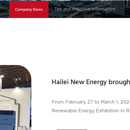
Our Projects
Company News
Tips and Industrial Information
From February 27 to March 1, 2024 , the17th KEY ENE
Renewable Energy Exhibition in Ri
exhibition was organized by the 
EXHIBITION GROUP SPA . It is the