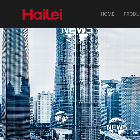
HOME
PRODU
About Hailei
Home Energy
Batte
Solutions
Industria
Sales Network
Commercica
Stora
News
Intelligen
Chan
Power/High-
Motorcycle 
Parking & S
Batte