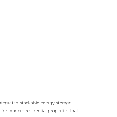
tegrated stackable energy storage
for modern residential properties that