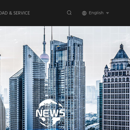
AD & SERVICE
English
te Promotional
Videos
lation Videos
ct Brochure
 Verification