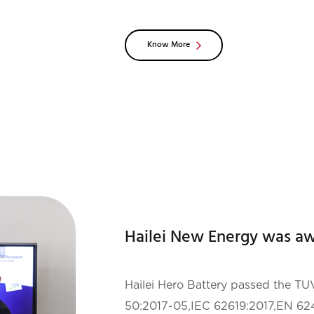
aims to provide users with more su
Know More
Hailei Hero Battery passed the 
50:2017-05,IEC 62619:2017,EN 62