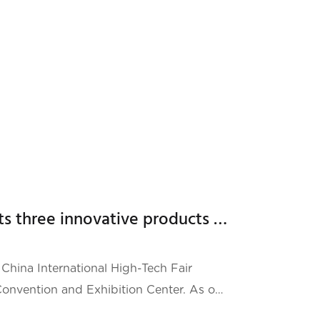
i Lei, employees, partners, suppliers, and
Hailei New Energy presents three innovative products at the High-Tech Fair Emergency Technology Exhibition
China International High-Tech Fair
nvention and Exhibition Center. As one
 events, the CHTF attracted technology