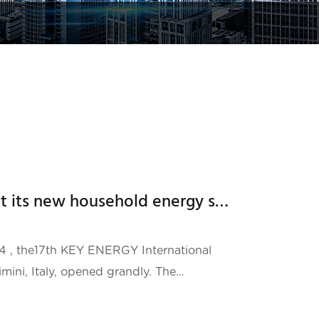
Hailei New Energy brought its new household energy storage product ATOM to the Italian Energy Exhibition
RGY International
mini, Italy, opened grandly. The
well-known organizer ITALIAN
 second largest energy industry