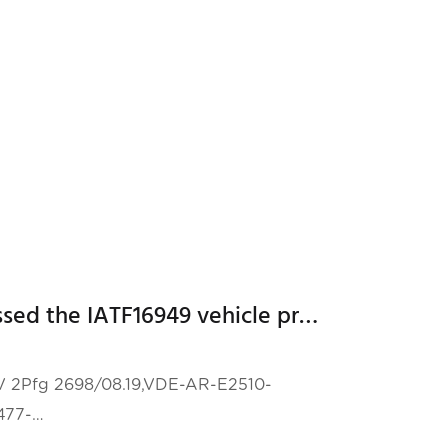
 from all over the world to participate in
Hailei New Energy has passed the IATF16949 vehicle product quality management system certification!
TUV 2Pfg 2698/08.19,VDE-AR-E2510-
477-
ertifications test!!!!VDE-AR-E 2510-50