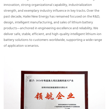
innovation, strong organizational capability, industrialization
strength, and exemplary industry influence in key tracks. Over the
past decade, Hailei New Energy has remained focused on the R&D,
design, intelligent manufacturing, and sales of lithium battery
products—anchored in engineering excellence and reliability. We
deliver safe, stable, efficient, and high-quality intelligent lithium-ion
battery solutions to customers worldwide, supporting a wide range
of application scenarios.