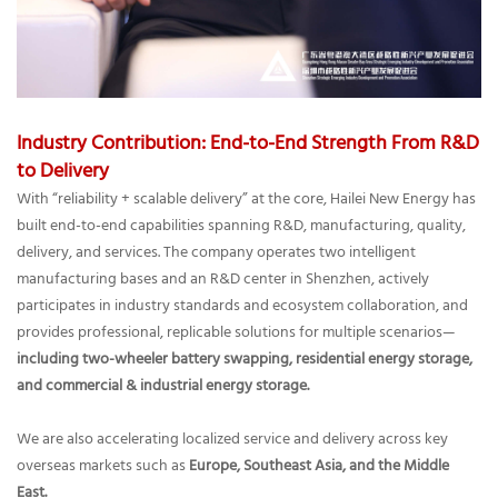
Industry Contribution: End-to-End Strength From R&D
to Delivery
With “reliability + scalable delivery” at the core, Hailei New Energy has
built end-to-end capabilities spanning R&D, manufacturing, quality,
delivery, and services. The company operates two intelligent
manufacturing bases and an R&D center in Shenzhen, actively
participates in industry standards and ecosystem collaboration, and
provides professional, replicable solutions for multiple scenarios—
including two-wheeler battery swapping, residential energy storage,
and commercial & industrial energy storage.
We are also accelerating localized service and delivery across key
overseas markets such as
Europe, Southeast Asia, and the Middle
East.