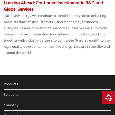
Looking Ahead: Continued Investment in R&D and
Global Services
Hailei New Energy will continue to uphold our mission of delivering
products that satisfy customers, using technology to improve
everyday life and innovation to shape the future. We will turn these
honors into fresh momentum for continuous innovation, working
together with industry partners to contribute “Hailei strength” to the
high-quality development of the new energy industry in the GBA and
around the world.
Products
Solutions
Company