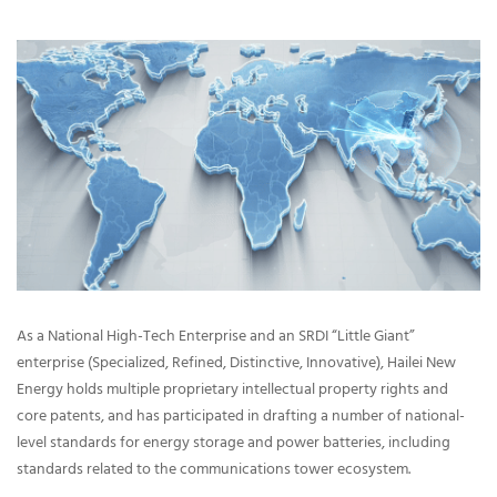
As a National High-Tech Enterprise and an SRDI “Little Giant”
enterprise (Specialized, Refined, Distinctive, Innovative), Hailei New
Energy holds multiple proprietary intellectual property rights and
core patents, and has participated in drafting a number of national-
level standards for energy storage and power batteries, including
standards related to the communications tower ecosystem.