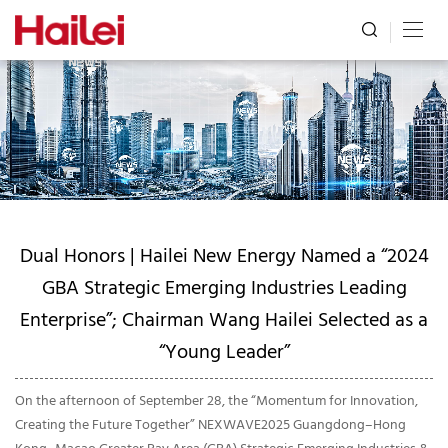
Dual Honors | Hailei New Energy Named a “2024
GBA Strategic Emerging Industries Leading
Enterprise”; Chairman Wang Hailei Selected as a
“Young Leader”
On the afternoon of September 28, the “Momentum for Innovation,
Creating the Future Together” NEXWAVE2025 Guangdong–Hong