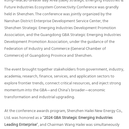
Kong–Macao Greater Bay Area (GBA) Strategic Emerging Industries &
Future Industries Ecosystem Connectivity Conference was grandly
held in Shenzhen. The conference was jointly organized by the
Nanshan District Enterprise Development Service Center, the
Shenzhen Strategic Emerging Industries Development Promotion
Association, and the Guangdong GBA Strategic Emerging Industries
Development Promotion Association, under the guidance of the
Federation of Industry and Commerce (General Chamber of
Commerce) of Guangdong Province and Shenzhen.
The event brought together stakeholders from government, industry,
academia, research, finance, services, and application sectors to
explore frontier trends, connect critical resources, and inject strong
momentum into the GBA—and China’s broader—economic
transformation and industrial upgrading.
At the conference awards program, Shenzhen Hailei New Energy Co.,
Ltd. was honored as a “
2024 GBA Strategic Emerging Industries
Leading Enterprise
”, and Chairman Wang Hailei was simultaneously