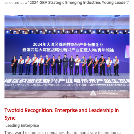
selected as a “
2024 GBA Strategic Emerging Industries Young Leader.
”
Twofold Recognition: Enterprise and Leadership in
Sync
·Leading Enterprise
This award recognizes companies that demonstrate technological