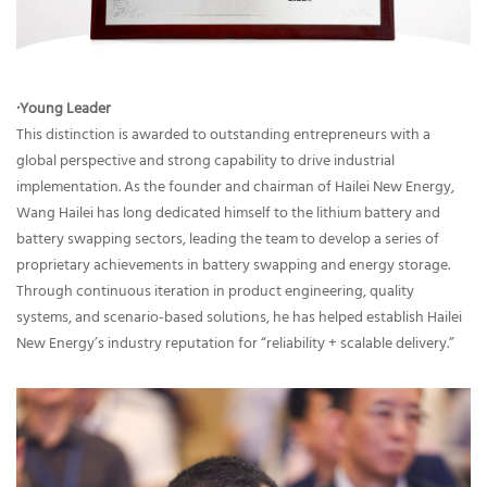
·Young Leader
This distinction is awarded to outstanding entrepreneurs with a
global perspective and strong capability to drive industrial
implementation. As the founder and chairman of Hailei New Energy,
Wang Hailei has long dedicated himself to the lithium battery and
battery swapping sectors, leading the team to develop a series of
proprietary achievements in battery swapping and energy storage.
Through continuous iteration in product engineering, quality
systems, and scenario-based solutions, he has helped establish Hailei
New Energy’s industry reputation for “reliability + scalable delivery.”