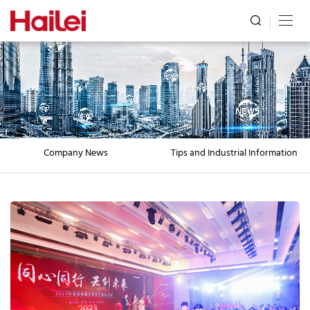
Company News
Tips and Industrial Information