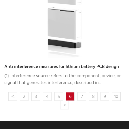
Anti interference measures for lithium battery PCB design
(1) Interference source refers to the component, device, or
signal that generates interference, described in
mathematical language as follows: du/dt, where di/dt is
<
2
3
4
5
6
7
8
9
10
large, it is the interference sourc
>