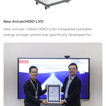
New Arrivals!HERO-LVS1
New Arrivals！Hailei HERO-LVS1 integrated stackable
energy storage system was specifically developed for
modern residential properties that aims to provide users
with more sufficient and reliable energ