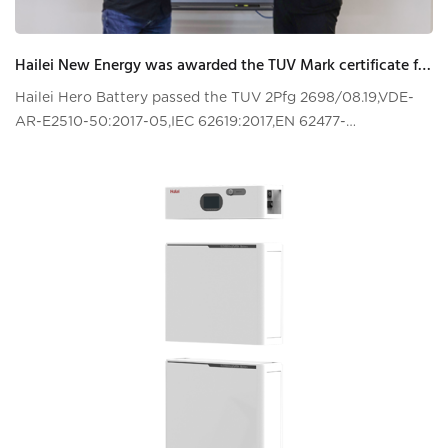
Hailei New Energy was awarded the TUV Mark certificate for energy storage system issued by TUV Rheinland
Hailei Hero Battery passed the TUV 2Pfg 2698/08.19,VDE-
AR-E2510-50:2017-05,IEC 62619:2017,EN 62477-
1:2012+A11:2014+A1:2017+A12:2021certifications test!!!!VDE-
AR-E 2510-50 is the most stringent top-lev