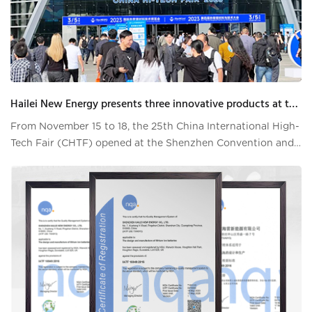
Hailei New Energy presents three innovative products at the High-Tech Fair Emergency Technology Exhibition
From November 15 to 18, the 25th China International High-
Tech Fair (CHTF) opened at the Shenzhen Convention and
Exhibition Center. As one of the world's largest technology
events, the CHTF attracted technology companies,
institutions and experts from all over the world to
participate in the exh