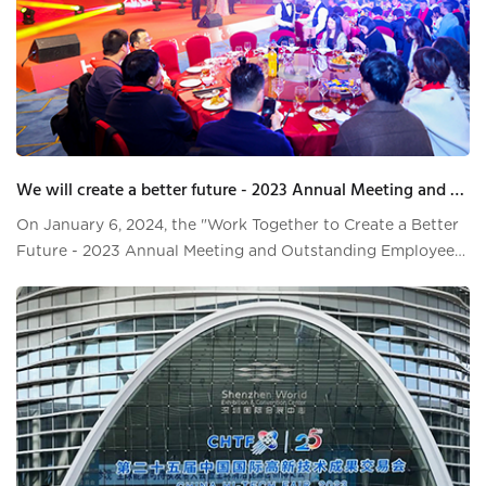
We will create a better future - 2023 Annual Meeting and Outstanding Employee Commendation Conference
On January 6, 2024, the "Work Together to Create a Better
Future - 2023 Annual Meeting and Outstanding Employee
Commendation Conference" was successfully held at Grand
Skylight Hotel Pingshan. At this annual meeting, leaders at
all levels of Hai Lei, employees, partners, suppliers, and
relatives and