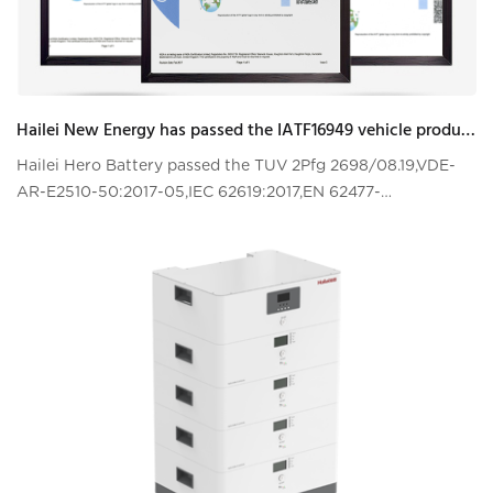
Hailei New Energy has passed the IATF16949 vehicle product quality management system certification!
Hailei Hero Battery passed the TUV 2Pfg 2698/08.19,VDE-
AR-E2510-50:2017-05,IEC 62619:2017,EN 62477-
1:2012+A11:2014+A1:2017+A12:2021certifications test!!!!VDE-
AR-E 2510-50 is the most stringent top-lev